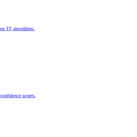
ine TF algorithms.
 confidence scores.