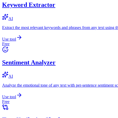
Keyword Extractor
AI
Extract the most relevant keywords and phrases from any text using
Use tool
Free
Sentiment Analyzer
AI
Analyze the emotional tone of any text with per-sentence sentiment sc
Use tool
Free