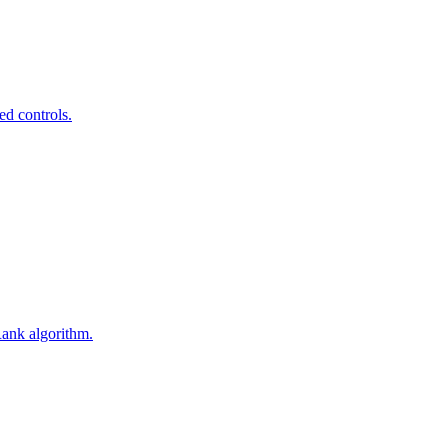
ed controls.
Rank algorithm.