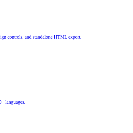
design controls, and standalone HTML export.
50+ languages.