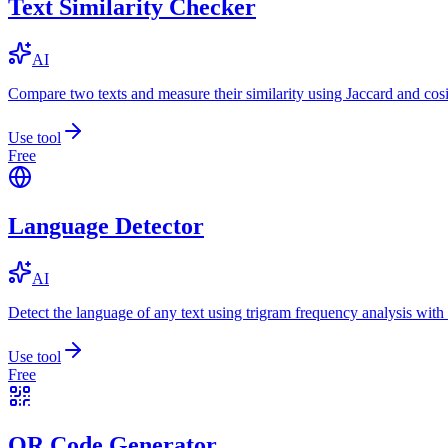
Text Similarity Checker
AI
Compare two texts and measure their similarity using Jaccard and cos
Use tool
Free
Language Detector
AI
Detect the language of any text using trigram frequency analysis with
Use tool
Free
QR Code Generator