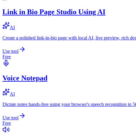
Link in Bio Page Studio Using AI
AI
Create a polished link-in-bio page with local AI, live preview, rich 
Use tool
Free
Voice Notepad
AI
Dictate notes hands-free using your browser's speech recognition in 
Use tool
Free