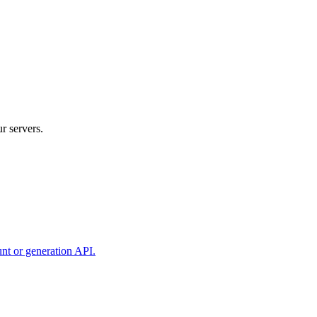
r servers.
unt or generation API.