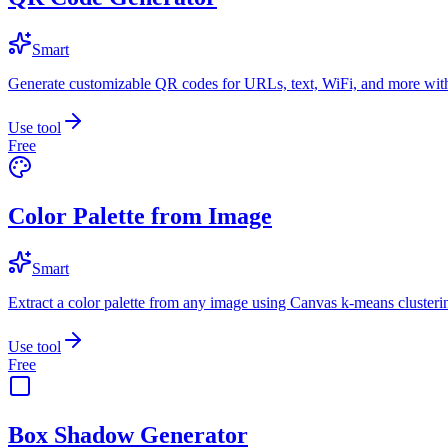
Smart
Generate customizable QR codes for URLs, text, WiFi, and more with
Use tool
Free
Color Palette from Image
Smart
Extract a color palette from any image using Canvas k-means clusteri
Use tool
Free
Box Shadow Generator