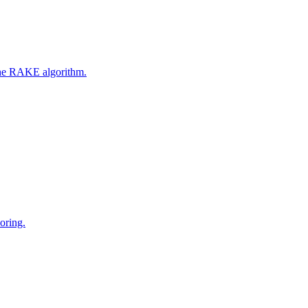
 the RAKE algorithm.
oring.