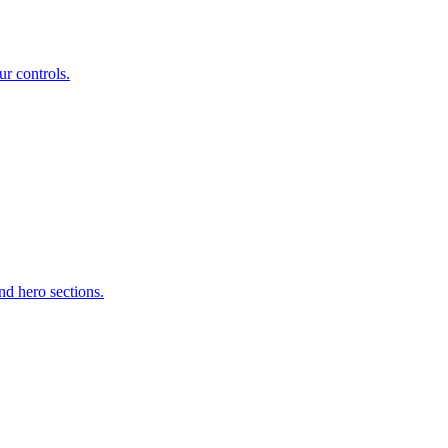
r controls.
d hero sections.