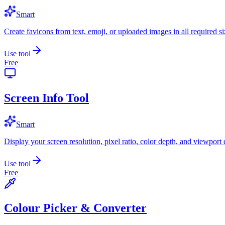
Smart
Create favicons from text, emoji, or uploaded images in all required si
Use tool
Free
Screen Info Tool
Smart
Display your screen resolution, pixel ratio, color depth, and viewport d
Use tool
Free
Colour Picker & Converter