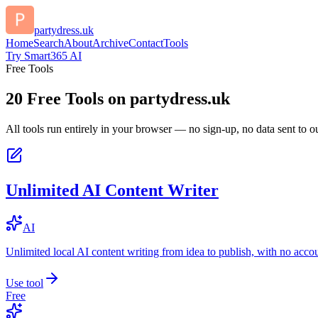
partydress.uk
Home
Search
About
Archive
Contact
Tools
Try Smart365 AI
Free Tools
20
Free Tools on
partydress.uk
All tools run entirely in your browser — no sign-up, no data sent to ou
Unlimited AI Content Writer
AI
Unlimited local AI content writing from idea to publish, with no acco
Use tool
Free