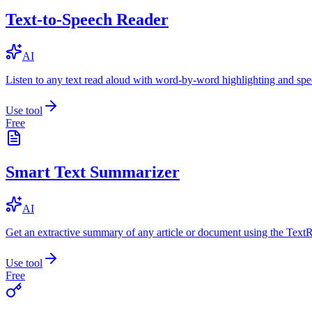
Text-to-Speech Reader
AI
Listen to any text read aloud with word-by-word highlighting and spe
Use tool
Free
Smart Text Summarizer
AI
Get an extractive summary of any article or document using the Text
Use tool
Free