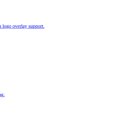
 logo overlay support.
ng.