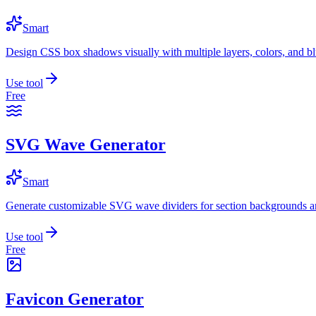
Smart
Design CSS box shadows visually with multiple layers, colors, and blu
Use tool
Free
SVG Wave Generator
Smart
Generate customizable SVG wave dividers for section backgrounds an
Use tool
Free
Favicon Generator