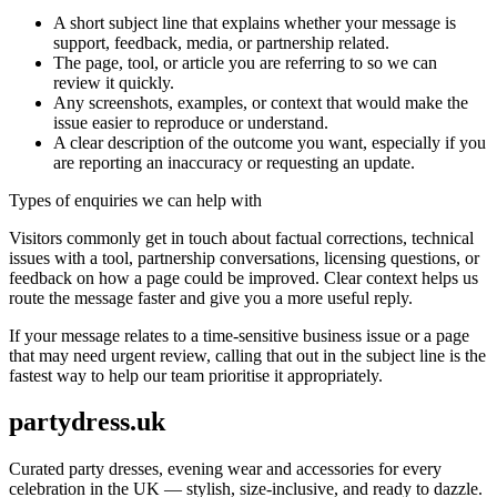
A short subject line that explains whether your message is
support, feedback, media, or partnership related.
The page, tool, or article you are referring to so we can
review it quickly.
Any screenshots, examples, or context that would make the
issue easier to reproduce or understand.
A clear description of the outcome you want, especially if you
are reporting an inaccuracy or requesting an update.
Types of enquiries we can help with
Visitors commonly get in touch about factual corrections, technical
issues with a tool, partnership conversations, licensing questions, or
feedback on how a page could be improved. Clear context helps us
route the message faster and give you a more useful reply.
If your message relates to a time-sensitive business issue or a page
that may need urgent review, calling that out in the subject line is the
fastest way to help our team prioritise it appropriately.
partydress.uk
Curated party dresses, evening wear and accessories for every
celebration in the UK — stylish, size-inclusive, and ready to dazzle.