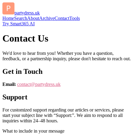
partydress.uk
Home
Search
About
Archive
Contact
Tools
Try Smart365 AI
Contact Us
We'd love to hear from you! Whether you have a question,
feedback, or a partnership inquiry, please don't hesitate to reach out.
Get in Touch
Email:
contact@
partydress.uk
Support
For customized support regarding our articles or services, please
start your subject line with
“Support:”
. We aim to respond to all
inquiries within 24–48 hours.
What to include in your message